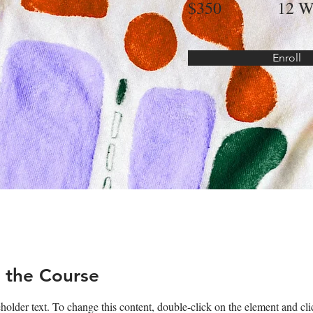
$350
12 W
Enroll
 the Course
eholder text. To change this content, double-click on the element and c