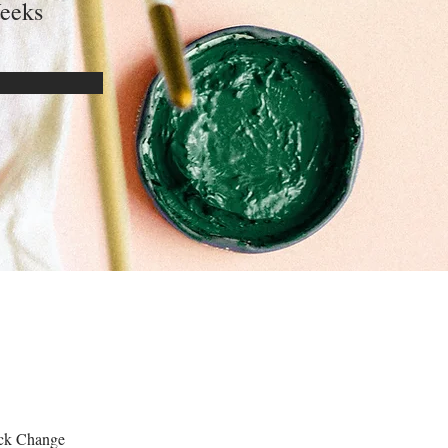
eeks
lick Change 