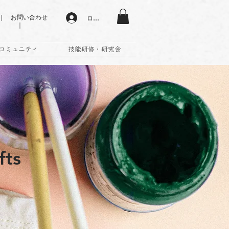
 お問い合わせ
ログイン
｜
コミュニティ
技能研修・研究会
fts