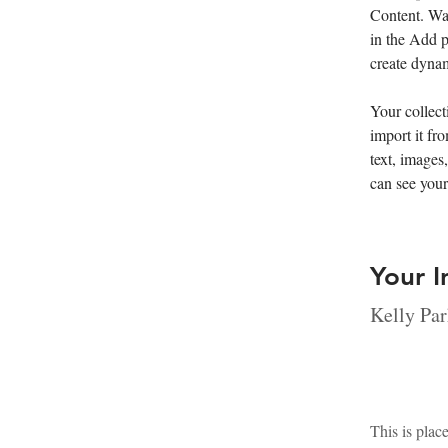
Content. Wa
in the Add p
create dyna
Your collect
import it fr
text, images
can see your
Your I
Kelly Par
This is plac