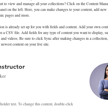
nt to view and manage all your collections? Click on the Content Mana
anel on the left. Here, you can make changes to your content, add new f
mic pages and more.
ion is already set up for you with fields and content. Add your own cont
om a CSV file. Add fields for any type of content you want to display, su
, and videos. Be sure to click Sync after making changes in a collection, 
 newest content on your live site. 
nstructor
ker
eholder text. To change this content, double-click