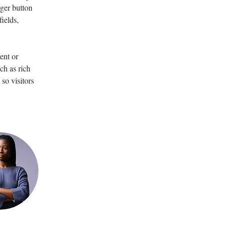
ger button 
ields, 
ent or 
ch as rich 
so visitors 