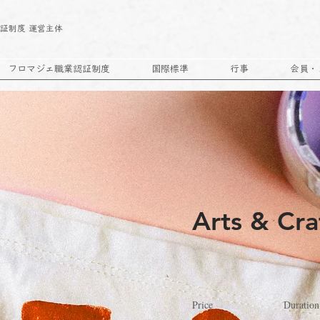
｜
証制度 運営主体
フロマジェ職業認証制度
国際標準
行事
会員・
Arts & Cra
Price
Duration