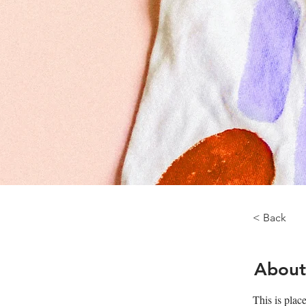
< Back
About
This is plac