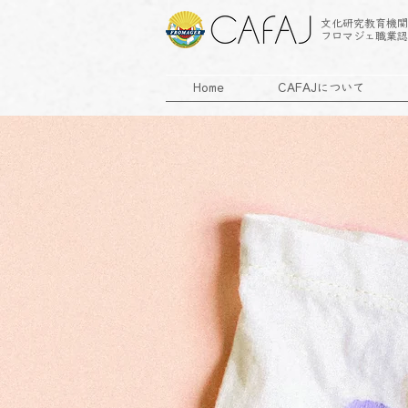
文化研究教育機関
フロマジェ職業認
Home
CAFAJについて