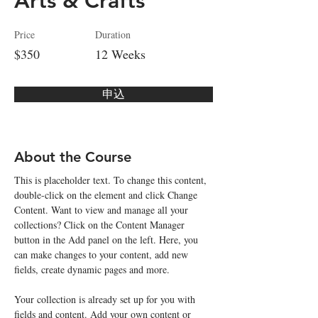
Arts & Crafts
Price
Duration
$350
12 Weeks
申込
About the Course
This is placeholder text. To change this content, 
double-click on the element and click Change 
Content. Want to view and manage all your 
collections? Click on the Content Manager 
button in the Add panel on the left. Here, you 
can make changes to your content, add new 
fields, create dynamic pages and more.
Your collection is already set up for you with 
fields and content. Add your own content or 