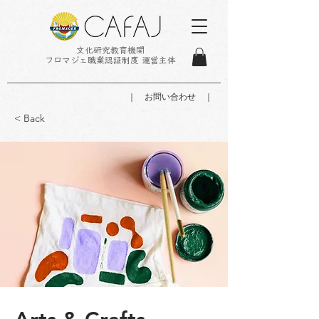
文化研究教育機関
フロマジェ職業認証制度 運営主体
｜ お問い合わせ ｜
< Back