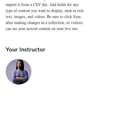
import it from a CSV file. Add fields for any 
type of content you want to display, such as rich 
text, images, and videos. Be sure to click Sync 
after making changes in a collection, so visitors 
can see your newest content on your live site. 
Your Instructor
Kelly Parker
This is placeholder text. To change this content,
double-click on the element and click Change
Content. To manage all your collections, click on
the Content Manager button in the Add panel on