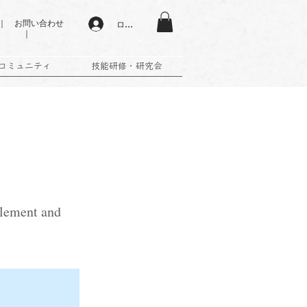
 お問い合わせ
ログイン
｜
コミュニティ
技能研修・研究会
 element and