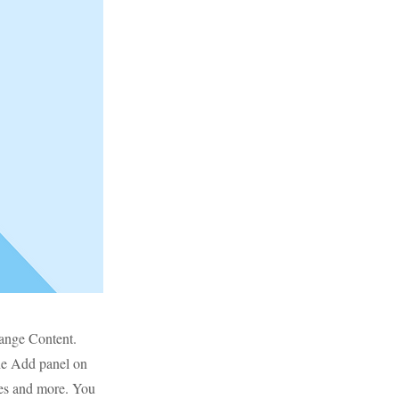
hange Content.
he Add panel on
ges and more. You