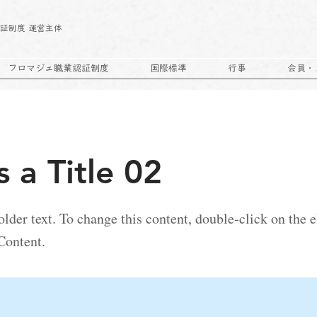
｜
証制度 運営主体
フロマジェ職業認証制度
国際標準
行事
会員・
s a Title 02
older text. To change this content, double-click on the
Content.