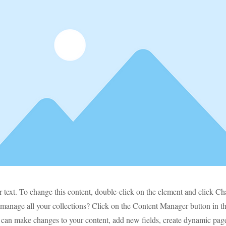
r text. To change this content, double-click on the element and click C
manage all your collections? Click on the Content Manager button in t
ou can make changes to your content, add new fields, create dynamic pa