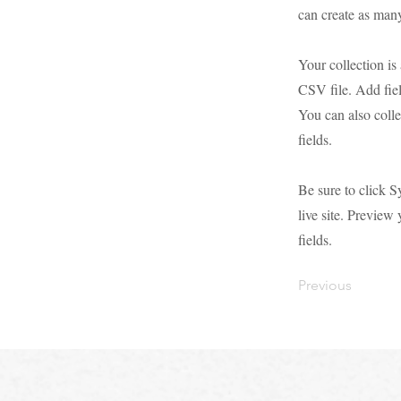
can create as many
Your collection is
CSV file. Add fiel
You can also colle
fields.
Be sure to click S
live site. Preview 
fields.
Previous