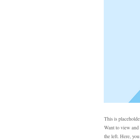
This is placeholde
Want to view and 
the left. Here, y