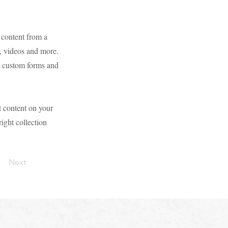
 content from a
s, videos and more.
ke custom forms and
t content on your
right collection
Next