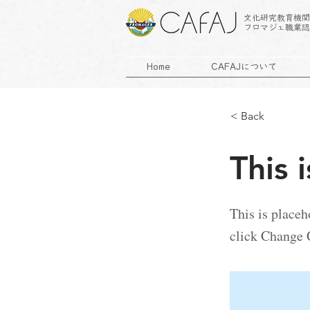
文化研究教育機関
フロマジェ職業認
Home
CAFAJについて
< Back
This i
This is placeh
click Change 