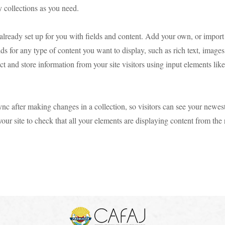
 collections as you need.
 already set up for you with fields and content. Add your own, or import
ds for any type of content you want to display, such as rich text, image
ct and store information from your site visitors using input elements li
ync after making changes in a collection, so visitors can see your newes
your site to check that all your elements are displaying content from the 