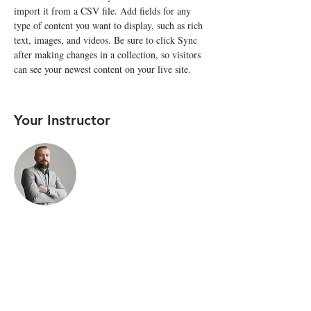
import it from a CSV file. Add fields for any 
type of content you want to display, such as rich 
text, images, and videos. Be sure to click Sync 
after making changes in a collection, so visitors 
can see your newest content on your live site. 
Your Instructor
Brad Grecco
This is placeholder text. To change this content,
double-click on the element and click Change
Content. To manage all your collections, click on
the Content Manager button in the Add panel on